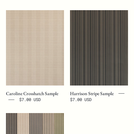
Caroline
Harrison
Crosshatch
Stripe
Sample
Sample
Caroline Crosshatch Sample
Harrison Stripe Sample
$7.00 USD
$7.00 USD
Wallpaper
Sample
Bundle