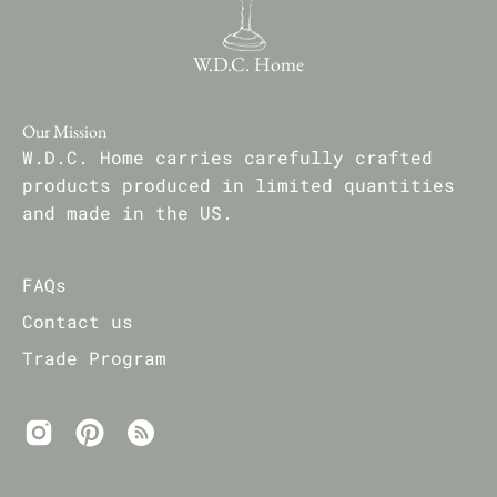
W.D.C. Home
Our Mission
W.D.C. Home carries carefully crafted
products produced in limited quantities
and made in the US.
FAQs
Contact us
Trade Program