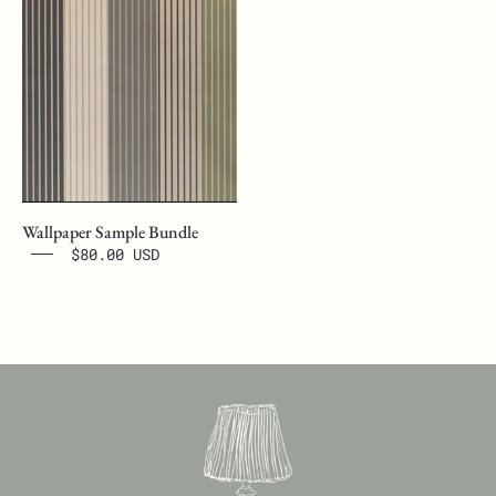
Wallpaper Sample Bundle
$80.00 USD