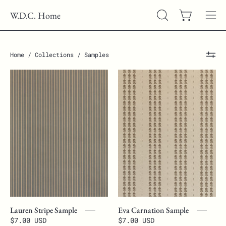
Skip
W.D.C. Home
to
Open cart
OPEN
Ope
content
SEARCH
nav
BAR
men
Home
/
Collections
/
Samples
Lauren
Eva
Stripe
Carnation
Sample
Sample
Lauren Stripe Sample
Eva Carnation Sample
$7.00 USD
$7.00 USD