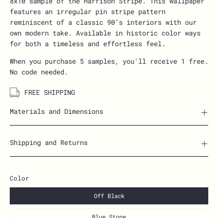
8x10 sample of the Harrison Stripe. This wallpaper
features an irregular pin stripe pattern
reminiscent of a classic 90’s interiors with our
own modern take. Available in historic color ways
for both a timeless and effortless feel.
When you purchase 5 samples, you'll receive 1 free.
No code needed.
FREE SHIPPING
Materials and Dimensions
Shipping and Returns
Color
Off Black
Blue Stone