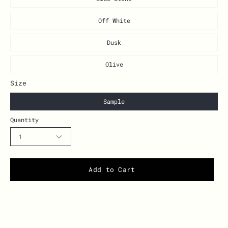
Off White
Dusk
Olive
Size
Sample
Quantity
1
Add to Cart