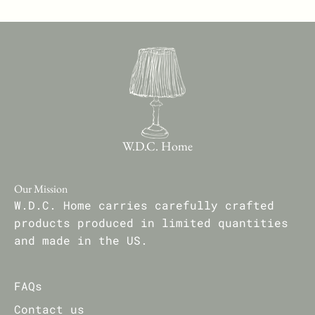
W.D.C. Home
Our Mission
W.D.C. Home carries carefully crafted
products produced in limited quantities
and made in the US.
FAQs
Contact us