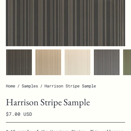
Home
/
Samples
/
Harrison Stripe Sample
Harrison Stripe Sample
$7.00 USD