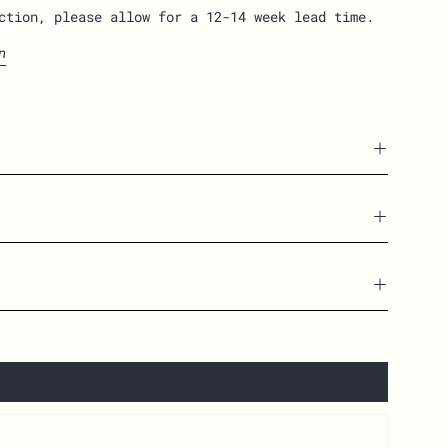
ction, please allow for a 12-14 week lead time.
n