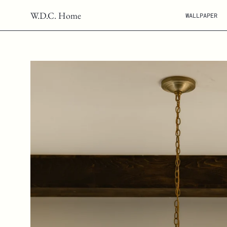
Skip
W.D.C. Home
WALLPAPER
to
content
Open
image
lightbox