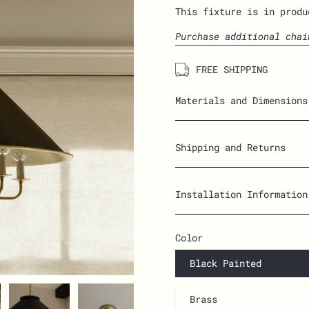
This fixture is in produ
Purchase additional chai
FREE SHIPPING
Materials and Dimensions
Shipping and Returns
Installation Information
Color
Black Painted
Brass