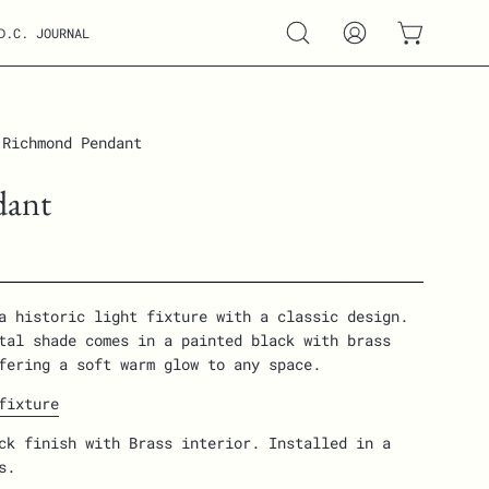
D.C. JOURNAL
Open
MY
OPEN CART
search
ACCOUNT
bar
Richmond Pendant
Open
image
dant
lightbox
a historic light fixture with a classic design.
tal shade comes in a painted black with brass
fering a soft warm glow to any space.
fixture
ck finish with Brass interior. Installed in a
gs.