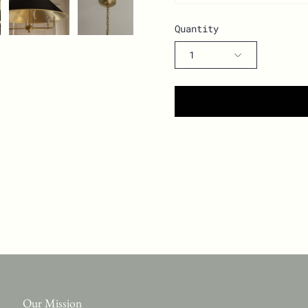
Quantity
1
Our Mission