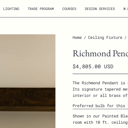
LIGHTING
TRADE PROGRAM
COURSES
DESIGN SERVICES
W.
Open
Home
/
Ceiling Fixture
/
image
Richmond Pen
lightbox
$4,805.00 USD
The Richmond Pendant is 
Its signature tapered me
interior or all brass of
Preferred bulb for this 
Shown in our Painted Bla
room with 10 ft. ceilin