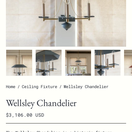
Home
/
Ceiling Fixture
/
Wellsley Chandelier
Wellsley Chandelier
$3,106.00 USD