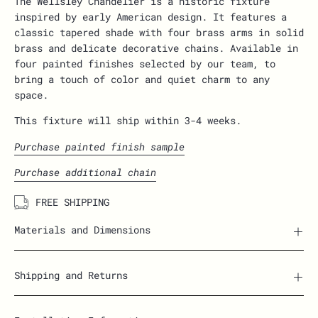
The Wellsley Chandelier is a historic fixture
inspired by early American design. It
features a
classic tapered shade with four brass arms in solid
brass and delicate decorative chains. Available in
four painted finishes selected by our team, to
bring a touch of color and quiet charm to any
space.
This fixture will ship within 3-4 weeks.
Purchase painted finish sample
Purchase additional chain
FREE SHIPPING
Materials and Dimensions
Shipping and Returns