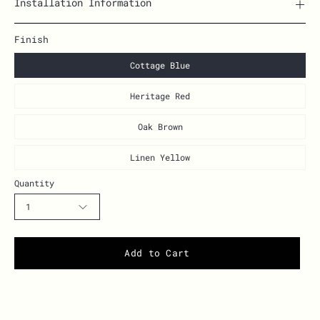
Installation Information
Finish
Cottage Blue
Heritage Red
Oak Brown
Linen Yellow
Quantity
1
Add to Cart