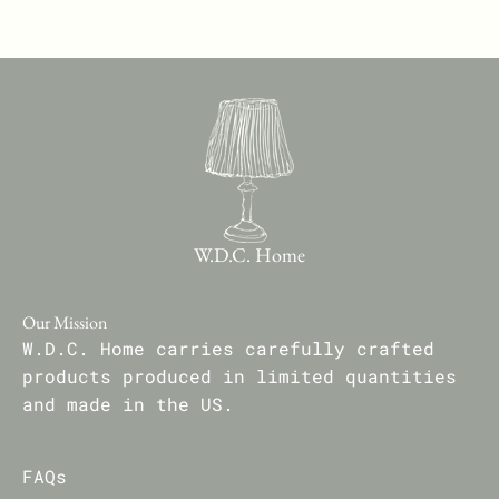
W.D.C. Home
Our Mission
W.D.C. Home carries carefully crafted
products produced in limited quantities
and made in the US.
FAQs